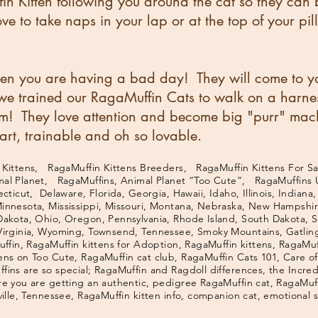
in Kitten following you around the cat so they can 
e to take naps in your lap or at the top of your pil
n you are having a bad day! They will come to yo
, we trained our RagaMuffin Cats to walk on a harne
m! They love attention and become big "purr" ma
rt, trainable and oh so lovable.
ittens, RagaMuffin Kittens Breeders, RagaMuffin Kittens For Sa
mal Planet, RagaMuffins, Animal Planet “Too Cute”, RagaMuffins
ticut, Delaware, Florida, Georgia, Hawaii, Idaho, Illinois, Indiana,
Minnesota, Mississippi, Missouri, Montana, Nebraska, New Hampsh
Dakota, Ohio, Oregon, Pennsylvania, Rhode Island, South Dakota, S
Virginia, Wyoming, Townsend, Tennessee, Smoky Mountains, Gatling
ffin, RagaMuffin kittens for Adoption, RagaMuffin kittens, RagaMuff
ens on Too Cute, RagaMuffin cat club, RagaMuffin Cats 101, Care o
ins are so special; RagaMuffin and Ragdoll differences, the Incre
e you are getting an authentic, pedigree RagaMuffin cat, RagaMuffi
ville, Tennessee, RagaMuffin kitten info, companion cat, emotional 