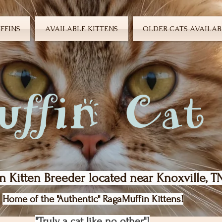
FFINS
AVAILABLE KITTENS
OLDER CATS AVAILAB
ffin Cat
n Kitten Breeder located near Knoxville, T
Home of the "Authentic" RagaMuffin Kittens!
"Truly a cat like no other"!