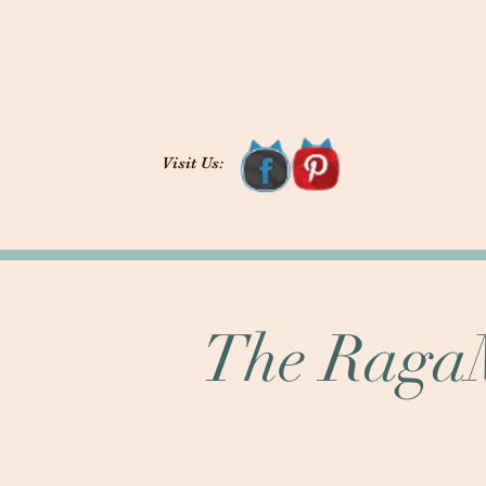
Visit Us:
The RagaM