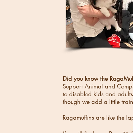
Did you know the RagaMuff
Support Animal and Compan
to disabled kids and adults 
though we add a little trai
Ragamuffins are like the la