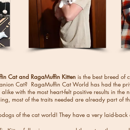
in Cat and RagaMuffin Kitten
is the best breed of 
ion Cat? RagaMuffin Cat World has had the privil
alike with the most heart-felt positive results in the
ning, most of the traits needed are already part of t
pdogs of the cat world! They have a very laid-back a