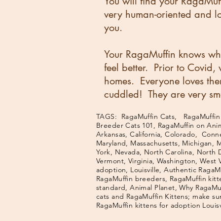
You will find your RagaMuff
very human-oriented and lov
you.
Your RagaMuffin knows whe
feel better. Prior to Covid
homes. Everyone loves the
cuddled! They are very sma
TAGS: RagaMuffin Cats, RagaMuffin K
Breeder Cats 101, RagaMuffin on Ani
Arkansas, California, Colorado, Connec
Maryland, Massachusetts, Michigan, 
York, Nevada, North Carolina, North 
Vermont, Virginia, Washington, West 
adoption, Louisville, Authentic RagaMu
RagaMuffin breeders, RagaMuffin kitt
standard, Animal Planet, Why RagaMuff
cats and RagaMuffin Kittens; make sur
RagaMuffin kittens for adoption Louis