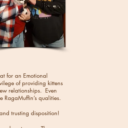
cat for an Emotional
ege of providing kittens
 new relationships. Even
he RagaMuffin’s qualities.
nd trusting disposition!