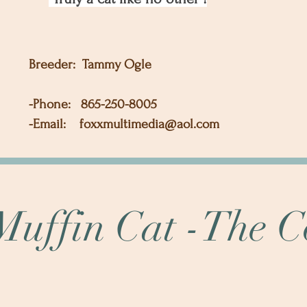
Breeder: Tammy Ogle
-Phone: 865-250-8005
-Email:
foxxmultimedia@aol.com
uffin Cat -The 