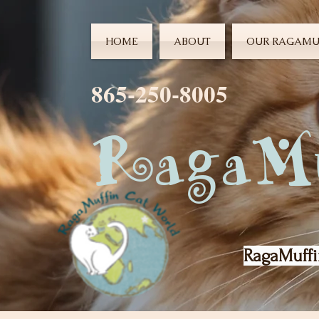
HOME
ABOUT
OUR RAGAMU
865-250-8005
RagaMu
RagaMuffi