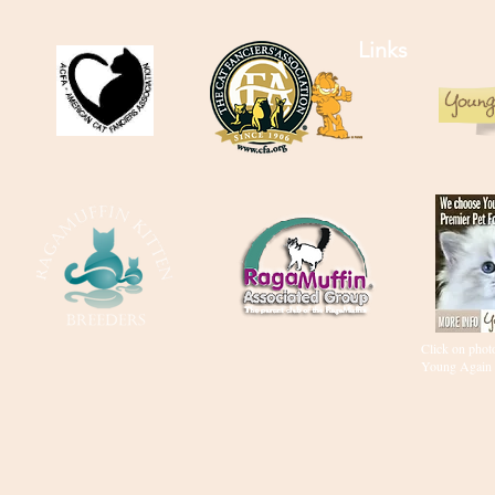
Links
Click on photo
Young Again 