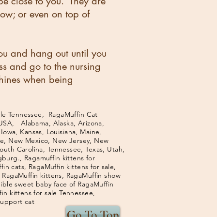
be close to you. They are
low; or even on top of
u and hang out until you
ss and go to the nursing
chines when being
le Tennessee, RagaMuffin Cat
 USA, Alabama, Alaska, Arizona,
 Iowa, Kansas, Louisiana, Maine,
ire, New Mexico, New Jersey, New
outh Carolina, Tennessee, Texas, Utah,
burg., Ragamuffin kittens for
in cats, RagaMuffin kittens for sale,
f RagaMuffin kittens, RagaMuffin show
dible sweet baby face of RagaMuffin
n kittens for sale Tennessee,
support cat
Go To Top