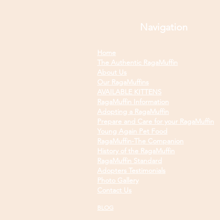
Navigation
Home
The Authentic RagaMuffin
About Us
Our RagaMuffins
AVAILABLE KITTENS
RagaMuffin Information
Adopting a RagaMuffin
Prepare and Care for your RagaMuffin
Young Again Pet Food
RagaMuffin-The Companion
History of the RagaMuffin
RagaMuffin Standard
Adopters Testimonials
Photo Gallery
Contact Us
BLOG