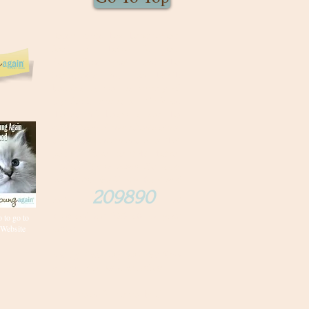
Young Again has become our
food of choice for our
RagaMuffins! Just read the
ingredients and the health
benefits as well as variety of
dry foods available. Click on
the ad link below to see the
comparison of ingredients other
dry foods contain and after that
you will make the right choice.
Order Young Again Pet Food.
Select the 50/22 dry food and
209890
enter
at
checkout for 10% off of your
 to go to
Website
order
.
Set Up Auto Ship and get "free
shipping" on all your orders.
Save on future vet bills!