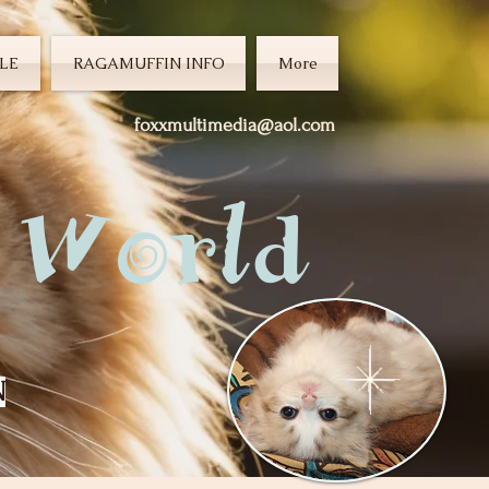
LE
RAGAMUFFIN INFO
More
foxxmultimedia@aol.com
 World
N