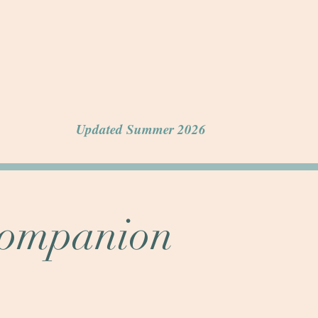
Updated Summer 2026
Companion