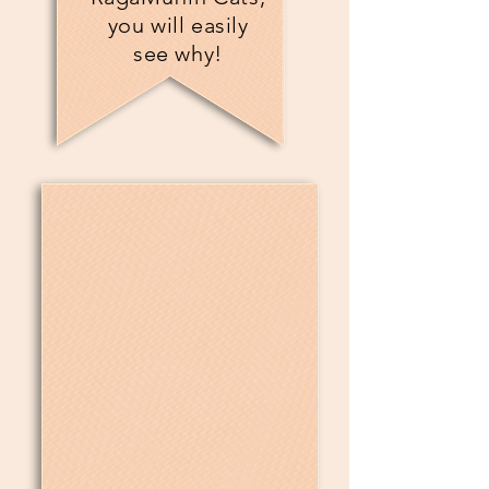
you will easily
see why!