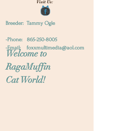
Visit Us:
Breeder: Tammy Ogle
-Phone:
865-250-8005
-Email:
foxxmultimedia@aol.com
Welcome to
RagaMuffin
Cat World!