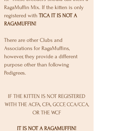
RagaMuffin Mix. If the kitten is only
registered with
TICA
IT IS NOT A
RAGAMUFFIN!
There are other Clubs and
Associations for RagaMuffins,
however, they provide a different
purpose other than following
Pedigrees.
IF THE KITTEN IS NOT REGISTERED
WITH THE ACFA, CFA, GCCF, CCA/CCA,
OR THE WCF
IT IS NOT A RAGAMUFFIN!