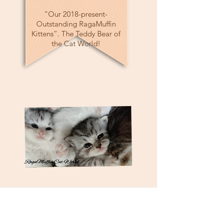
“Our 2018-present-
Outstanding RagaMuffin
Kittens”. The Teddy Bear of
the Cat World!