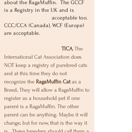
about the RagaMuffin. The GCCF
is a Registry in the UK and is
acceptable too.
CCC/CCA (Canada), WCF (Europe)
are acceptable.
TICA
, The
International Cat Association does
NOT keep a registry of purebred cats
and at this time they do not
recognize the
RagaMuffin Cat
as a
Breed
.
They will allow a RagaMuffin to
register as a household pet if one
parent is a RagaMuffin. The other
parent can be anything. Maybe it will
change, but for now, that is the way it
is. These breeders should call them a