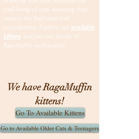
breeding practices prioritize the
well-being of cats, ensuring they
receive the best care and
socialization. Explore our
available
kittens
and join our family of
RagaMuffin enthusiasts!
We have RagaMuffin
kittens!
Go To Available Kittens
Go to Available Older Cats & Teenagers