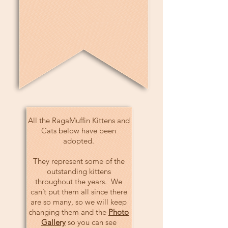
All the RagaMuffin Kittens and
Cats below have been
adopted.
They represent some of the
outstanding kittens
throughout the years. We
can’t put them all since there
are so many, so we will keep
changing them and the
Photo
Gallery
so you can see