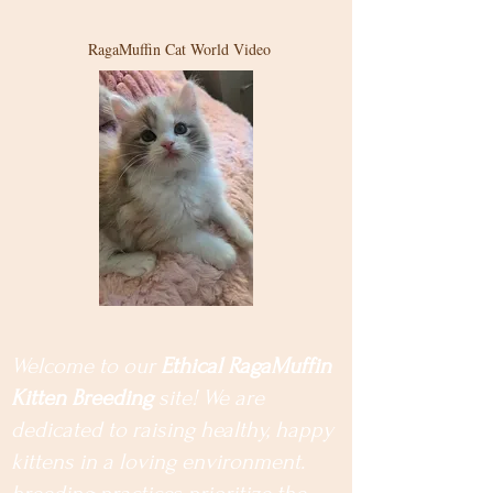
RagaMuffin Cat World Video
Welcome to our
Ethical RagaMuffin
Kitten Breeding
site! We are
dedicated to raising healthy, happy
kittens in a loving environment.