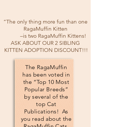
“The only thing more fun than one
RagaMuffin Kitten
–is two RagaMuffin Kittens!
ASK ABOUT OUR 2 SIBLING
KITTEN ADOPTION DISCOUNT!!!
The RagaMuffin
has been voted in
the “Top 10 Most
Popular Breeds”
by several of the
top Cat
Publications! As
you read about the
RagaMuffin Cats,