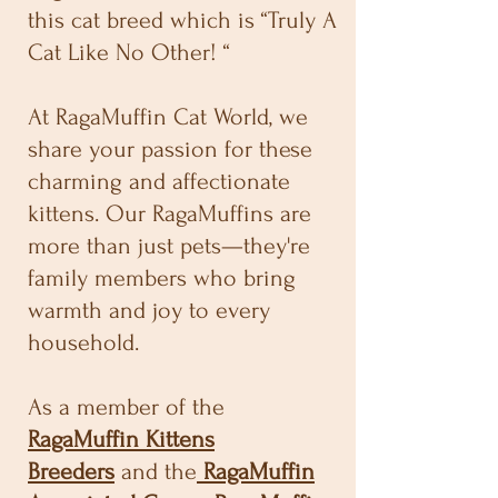
this cat breed which is “Truly A
Cat Like No Other! “
At RagaMuffin Cat World, we
share your passion for these
charming and affectionate
kittens. Our RagaMuffins are
more than just pets—they're
family members who bring
warmth and joy to every
household.
As a member of the
RagaMuffin Kittens
Breeders
and the
RagaMuffin