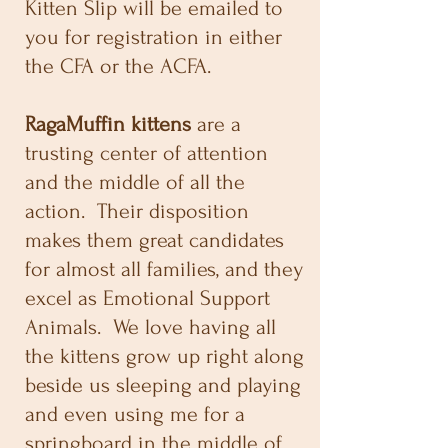
Kitten Slip will be emailed to
you for registration in either
the CFA or the ACFA.
RagaMuffin kittens
are a
trusting center of attention
and the middle of all the
action. Their disposition
makes them great candidates
for almost all families, and they
excel as Emotional Support
Animals. We love having all
the kittens grow up right along
beside us sleeping and playing
and even using me for a
springboard in the middle of