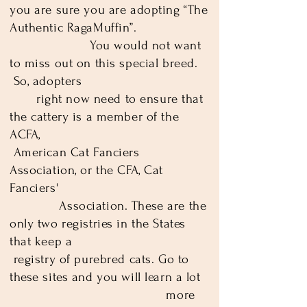
you are sure you are adopting “The
Authentic RagaMuffin”.
You would not want
to miss out on this special breed.
So, adopters­
right now need to ensure that
the cattery is a member of the
ACFA,
American Cat Fanciers
Association, or the CFA, Cat
Fanciers'
Association. These are the
only two registries in the States
that keep a
registry of purebred cats. Go to
these sites and you will learn a lot
more