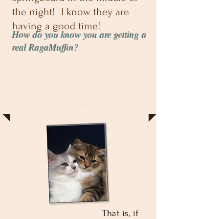
the night! I know they are
having a good time!
How do you know you are getting a
real RagaMuffin?
The Authentic
RagaMuffin
That is, if