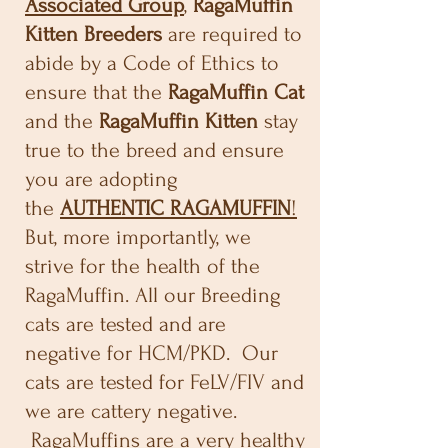
Associated Group
,
RagaMuffin
Kitten Breeders
are required to
abide by a Code of Ethics to
ensure that the
RagaMuffin Cat
and the
RagaMuffin Kitten
stay
true to the breed and ensure
you are adopting
the
AUTHENTIC RAGAMUFFIN
!
But, more importantly, we
strive for the health of the
RagaMuffin. All our Breeding
cats are tested and are
negative for HCM/PKD. Our
cats are tested for FeLV/FIV and
we are cattery negative.
RagaMuffins are a very healthy