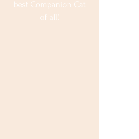
best Companion Cat
of all!