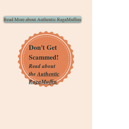
Read More about Authentic RagaMuffins
Don't Get
Scammed!
Read about
the
Authentic
RagaMuffin