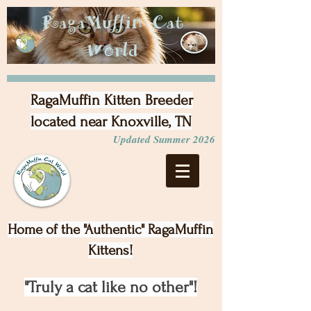
RagaMuffin Cat
World
RagaMuffin Kitten Breeder
located near Knoxville, TN
Updated Summer 2026
Home of the "Authentic" RagaMuffin
Kittens!
"Truly a cat like no other"!