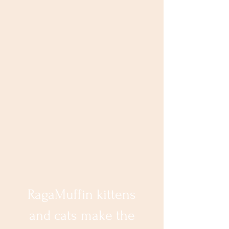
RagaMuffin kittens
and cats make the