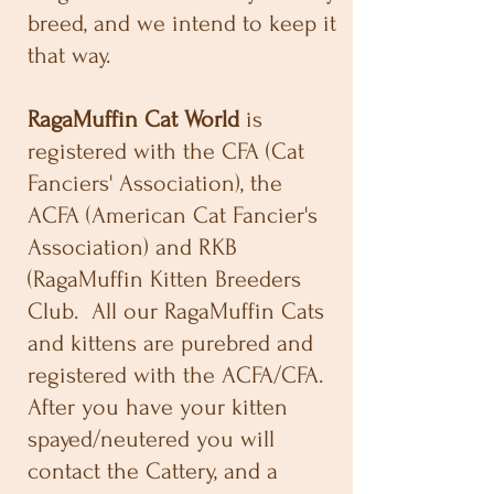
breed, and we intend to keep it
that way.
RagaMuffin Cat World
is
registered with the CFA (Cat
Fanciers' Association), the
ACFA (American Cat Fancier's
Association) and RKB
(RagaMuffin Kitten Breeders
Club. All our RagaMuffin Cats
and kittens are purebred and
registered with the ACFA/CFA.
After you have your kitten
spayed/neutered you will
contact the Cattery, and a