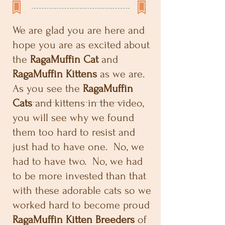
We are glad you are here and
hope you are as excited about
the
RagaMuffin Cat
and
RagaMuffin Kittens
as we are.
As you see the
RagaMuffin
Cats
and kittens in the video,
you will see why we found
them too hard to resist and
just had to have one. No, we
had to have two. No, we had
to be more invested than that
with these adorable cats so we
worked hard to become proud
RagaMuffin Kitten Breeders
of